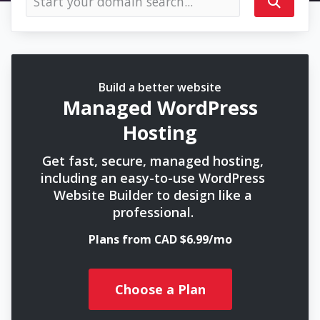
Build a better website
Managed WordPress
Hosting
Get fast, secure, managed hosting,
including an easy-to-use WordPress
Website Builder to design like a
professional.
Plans from CAD $6.99/mo
Choose a Plan