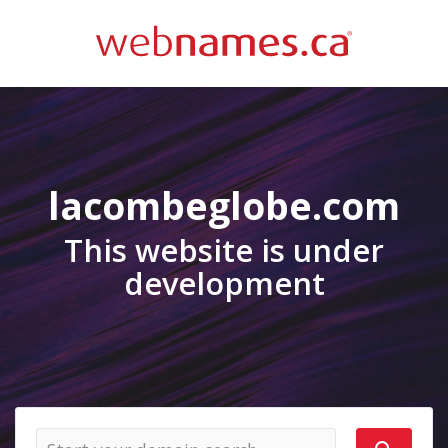
lacombeglobe.com
This website is under
development