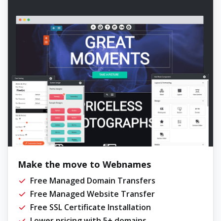
Make the move to Webnames
Free Managed Domain Transfers
Free Managed Website Transfer
Free SSL Certificate Installation
Lower pricing with 5+ domains