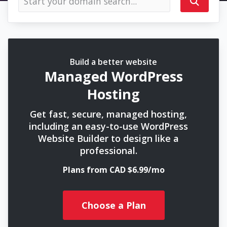
Build a better website
Managed WordPress
Hosting
Get fast, secure, managed hosting,
including an easy-to-use WordPress
Website Builder to design like a
professional.
Plans from CAD $6.99/mo
Choose a Plan