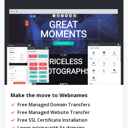
Make the move to Webnames
Free Managed Domain Transfers
Free Managed Website Transfer
Free SSL Certificate Installation
Lower pricing with 5+ domains