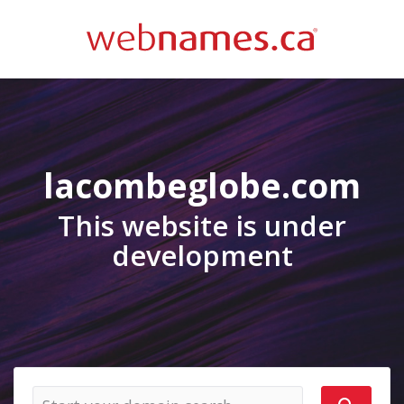
lacombeglobe.com
This website is under
development